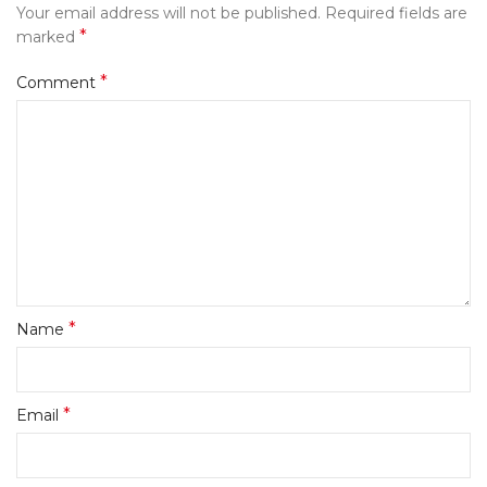
Your email address will not be published.
Required fields are
*
marked
*
Comment
*
Name
*
Email