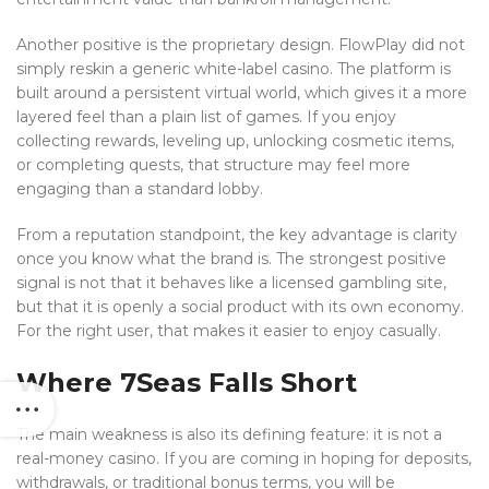
Another positive is the proprietary design. FlowPlay did not
simply reskin a generic white-label casino. The platform is
built around a persistent virtual world, which gives it a more
layered feel than a plain list of games. If you enjoy
collecting rewards, leveling up, unlocking cosmetic items,
or completing quests, that structure may feel more
engaging than a standard lobby.
From a reputation standpoint, the key advantage is clarity
once you know what the brand is. The strongest positive
signal is not that it behaves like a licensed gambling site,
but that it is openly a social product with its own economy.
For the right user, that makes it easier to enjoy casually.
Where 7Seas Falls Short
The main weakness is also its defining feature: it is not a
real-money casino. If you are coming in hoping for deposits,
withdrawals, or traditional bonus terms, you will be