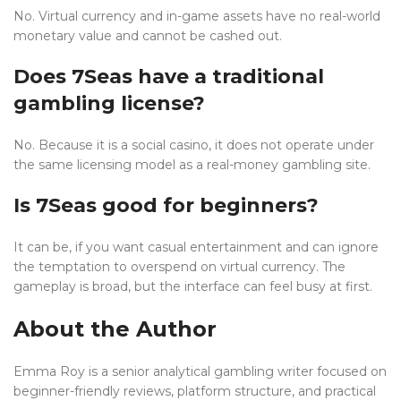
No. Virtual currency and in-game assets have no real-world
monetary value and cannot be cashed out.
Does 7Seas have a traditional
gambling license?
No. Because it is a social casino, it does not operate under
the same licensing model as a real-money gambling site.
Is 7Seas good for beginners?
It can be, if you want casual entertainment and can ignore
the temptation to overspend on virtual currency. The
gameplay is broad, but the interface can feel busy at first.
About the Author
Emma Roy is a senior analytical gambling writer focused on
beginner-friendly reviews, platform structure, and practical