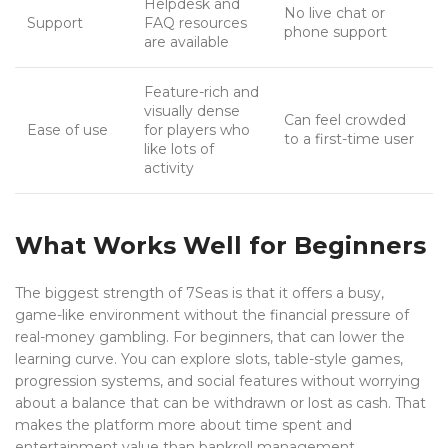
Helpdesk and
No live chat or
Support
FAQ resources
phone support
are available
Feature-rich and
visually dense
Can feel crowded
Ease of use
for players who
to a first-time user
like lots of
activity
What Works Well for Beginners
The biggest strength of 7Seas is that it offers a busy,
game-like environment without the financial pressure of
real-money gambling. For beginners, that can lower the
learning curve. You can explore slots, table-style games,
progression systems, and social features without worrying
about a balance that can be withdrawn or lost as cash. That
makes the platform more about time spent and
entertainment value than bankroll management.