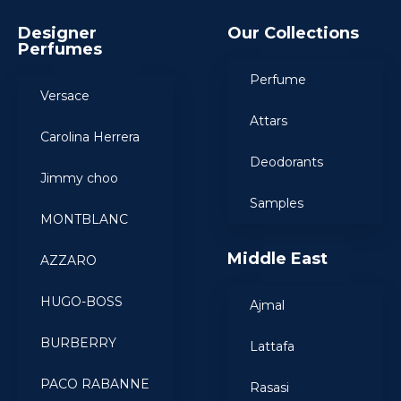
Designer
Our Collections
Perfumes
Perfume
Versace
Attars
Carolina Herrera
Deodorants
Jimmy choo
Samples
MONTBLANC
Middle East
AZZARO
HUGO-BOSS
Ajmal
BURBERRY
Lattafa
PACO RABANNE
Rasasi