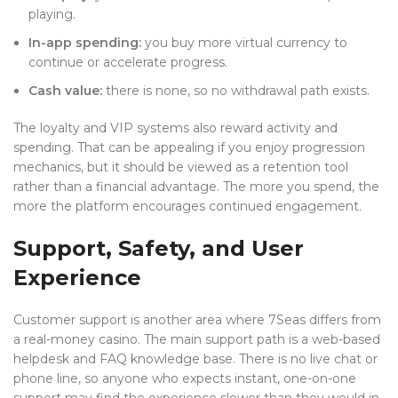
playing.
In-app spending:
you buy more virtual currency to
continue or accelerate progress.
Cash value:
there is none, so no withdrawal path exists.
The loyalty and VIP systems also reward activity and
spending. That can be appealing if you enjoy progression
mechanics, but it should be viewed as a retention tool
rather than a financial advantage. The more you spend, the
more the platform encourages continued engagement.
Support, Safety, and User
Experience
Customer support is another area where 7Seas differs from
a real-money casino. The main support path is a web-based
helpdesk and FAQ knowledge base. There is no live chat or
phone line, so anyone who expects instant, one-on-one