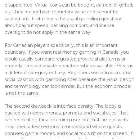
disappointed. Virtual coins can be bought, earned, or gifted,
but they do not have monetary value and cannot be
cashed out. That means the usual gambling questions
about payout speed, banking corridors, and license
oversight do not apply in the same way.
For Canadian players specifically, this is an important
boundary. If you want real-money gaming in Canada, you
would usually compare regulated provincial platforms or
properly licensed private operators where available. 7Seas is
a different category entirely. Beginners sometimes mix up
social casinos with gambling sites because the visual design
and terminology can look similar, but the economic model
is not the same.
The second drawback is interface density. The lobby is
packed with icons, menus, prompts, and social cues. That
can be exciting for a returning user, but first-time players
may need a few sessions to understand where quests,
bonuses, game modes, and social tools sit on the screen. If