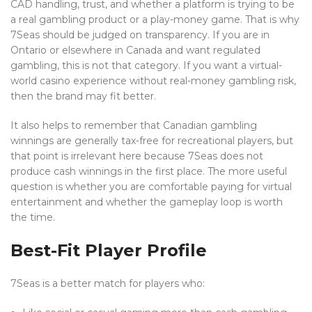
CAD handling, trust, and whether a platform is trying to be
a real gambling product or a play-money game. That is why
7Seas should be judged on transparency. If you are in
Ontario or elsewhere in Canada and want regulated
gambling, this is not that category. If you want a virtual-
world casino experience without real-money gambling risk,
then the brand may fit better.
It also helps to remember that Canadian gambling
winnings are generally tax-free for recreational players, but
that point is irrelevant here because 7Seas does not
produce cash winnings in the first place. The more useful
question is whether you are comfortable paying for virtual
entertainment and whether the gameplay loop is worth
the time.
Best-Fit Player Profile
7Seas is a better match for players who: