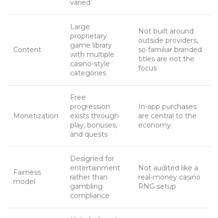
varied
Large
Not built around
proprietary
outside providers,
game library
Content
so familiar branded
with multiple
titles are not the
casino-style
focus
categories
Free
progression
In-app purchases
Monetization
exists through
are central to the
play, bonuses,
economy
and quests
Designed for
entertainment
Not audited like a
Fairness
rather than
real-money casino
model
gambling
RNG setup
compliance