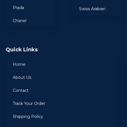
Prada
Swiss Arabian
Chanel
Quick Links
Home
About Us
Contact
Track Your Order
Shipping Policy