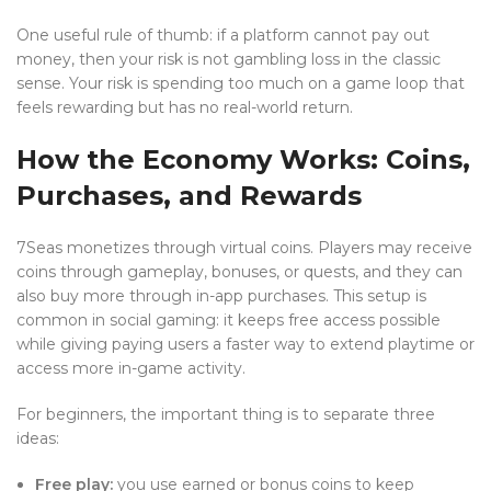
One useful rule of thumb: if a platform cannot pay out
money, then your risk is not gambling loss in the classic
sense. Your risk is spending too much on a game loop that
feels rewarding but has no real-world return.
How the Economy Works: Coins,
Purchases, and Rewards
7Seas monetizes through virtual coins. Players may receive
coins through gameplay, bonuses, or quests, and they can
also buy more through in-app purchases. This setup is
common in social gaming: it keeps free access possible
while giving paying users a faster way to extend playtime or
access more in-game activity.
For beginners, the important thing is to separate three
ideas:
Free play:
you use earned or bonus coins to keep