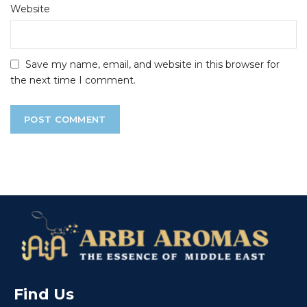
Website
Save my name, email, and website in this browser for
the next time I comment.
Find Us