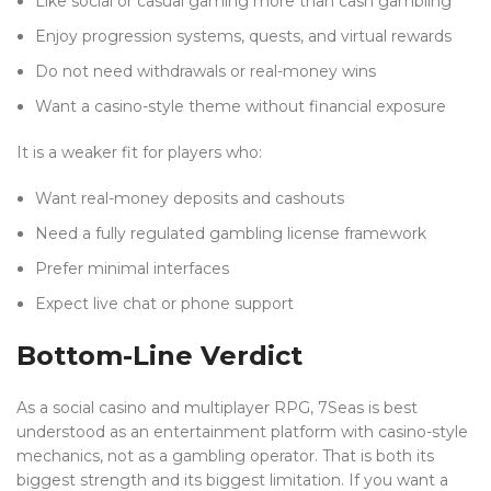
Like social or casual gaming more than cash gambling
Enjoy progression systems, quests, and virtual rewards
Do not need withdrawals or real-money wins
Want a casino-style theme without financial exposure
It is a weaker fit for players who:
Want real-money deposits and cashouts
Need a fully regulated gambling license framework
Prefer minimal interfaces
Expect live chat or phone support
Bottom-Line Verdict
As a social casino and multiplayer RPG, 7Seas is best
understood as an entertainment platform with casino-style
mechanics, not as a gambling operator. That is both its
biggest strength and its biggest limitation. If you want a