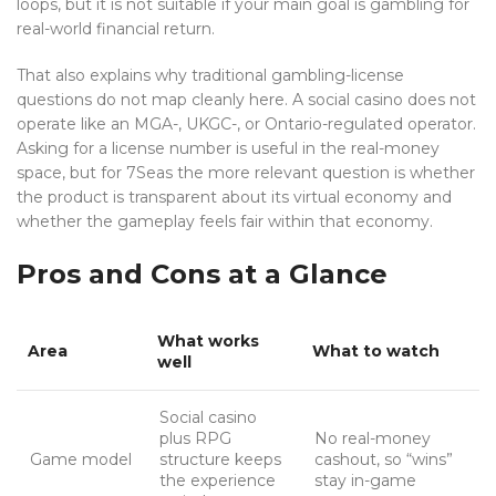
loops, but it is not suitable if your main goal is gambling for
real-world financial return.
That also explains why traditional gambling-license
questions do not map cleanly here. A social casino does not
operate like an MGA-, UKGC-, or Ontario-regulated operator.
Asking for a license number is useful in the real-money
space, but for 7Seas the more relevant question is whether
the product is transparent about its virtual economy and
whether the gameplay feels fair within that economy.
Pros and Cons at a Glance
What works
Area
What to watch
well
Social casino
plus RPG
No real-money
Game model
structure keeps
cashout, so “wins”
the experience
stay in-game