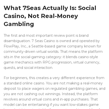
What 7Seas Actually Is: Social
Casino, Not Real-Money
Gambling
The first and most important review point is brand
disambiguation. 7 Seas Casino is owned and operated by
FlowPlay, Inc., a Seattle-based game company known for
community-driven virtual worlds. That means the platform
sits in the social-gaming category: it blends casino-style
game mechanics with RPG progression, virtual currency,
quests, and social interaction.
For beginners, this creates a very different experience from
a standard online casino. You are not making a real-money
deposit to place wagers on regulated gambling games, and
you are not cashing out winnings. Instead, the platform
revolves around virtual coins and in-app purchases. That
model can be entertaining if you want low-stakes game