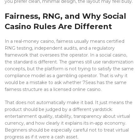
you prefer clean, minimal design, the layout may feel busy.
Fairness, RNG, and Why Social
Casino Rules Are Different
In a real-money casino, fairness usually means certified
RNG testing, independent audits, and a regulatory
framework that oversees the operator. In a social casino,
the standard is different. The games still use randomization
concepts, but the platform is not trying to satisfy the same
compliance model as a gambling operator. That is why it
would be a mistake to ask whether 7Seas has the same
fairness structure as a licensed online casino.
That does not automatically make it bad. It just means the
product should be judged by a different yardstick:
entertainment quality, stability, transparency about virtual
currency, and how clearly it explains its in-app economy.
Beginners should be especially careful not to treat virtual
progress as if it were a cash asset.