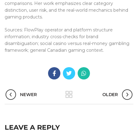
comparisons. Her work emphasizes clear category
distinction, user risk, and the real-world mechanics behind
gaming products.
Sources: FlowPlay operator and platform structure
information; industry cross-checks for brand
disambiguation; social casino versus real-money gambling
framework; general Canadian gaming context.
NEWER
OLDER
LEAVE A REPLY