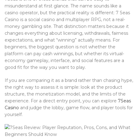
misunderstand at first glance. The name sounds like a
casino operator, but the practical reality is different: 7 Seas
Casino is a social casino and multiplayer RPG, not a real-
money gambling site. That distinction matters because it
changes everything about licensing, withdrawals, fairness
expectations, and what “winning” actually means. For
beginners, the biggest question is not whether the
platform can pay cash winnings, but whether its virtual-
economy gameplay, interface, and social features are a
good fit for the way you want to play.
If you are comparing it as a brand rather than chasing hype,
the right way to assess it is simple: look at the product
structure, the monetization model, and the limits of the
experience. For a direct entry point, you can explore
7Seas
Casino
and judge the lobby, game flow, and player tools for
yourself.