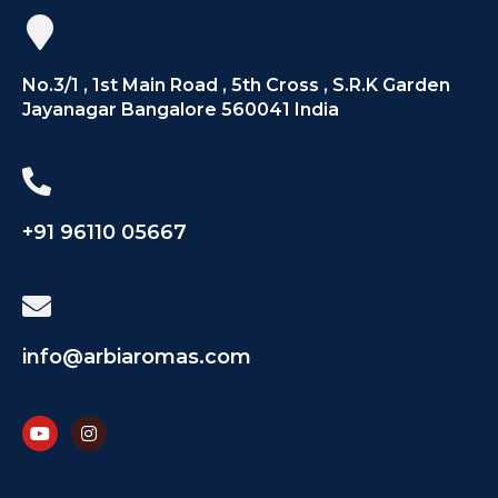
No.3/1 , 1st Main Road , 5th Cross , S.R.K Garden
Jayanagar Bangalore 560041 India
+91 96110 05667
info@arbiaromas.com