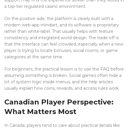
support may find the experience slower than they would in
a top-tier regulated casino environment.
On the positive side, the platform is clearly built with a
modern web-app mindset, and its software is proprietary
rather than white-label. That usually helps with feature
consistency and integrated world design. The trade-off is
that the interface can feel crowded, especially when a new
player is trying to locate bonuses, social rooms, or game
categories at the same time.
For beginners, the practical lesson is to use the FAQ before
assuming something is broken. Social games often hide a
lot of system logic inside menus, and the help articles
usually explain how coins, rewards, and access rules work.
Canadian Player Perspective:
What Matters Most
In Canada, players tend to care about practical details like