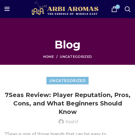
0
Blog
HOME
UNCATEGORIZED
UNCATEGORIZED
7Seas Review: Player Reputation, Pros,
Cons, and What Beginners Should
Know
Kashif
7Seas is one of those brands that can be easy to