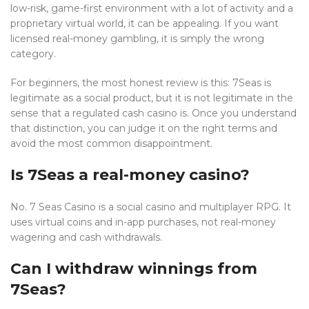
low-risk, game-first environment with a lot of activity and a
proprietary virtual world, it can be appealing. If you want
licensed real-money gambling, it is simply the wrong
category.
For beginners, the most honest review is this: 7Seas is
legitimate as a social product, but it is not legitimate in the
sense that a regulated cash casino is. Once you understand
that distinction, you can judge it on the right terms and
avoid the most common disappointment.
Is 7Seas a real-money casino?
No. 7 Seas Casino is a social casino and multiplayer RPG. It
uses virtual coins and in-app purchases, not real-money
wagering and cash withdrawals.
Can I withdraw winnings from
7Seas?