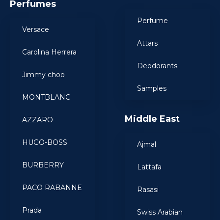
Perfumes
Perfume
Versace
Attars
Carolina Herrera
Deodorants
Jimmy choo
Samples
MONTBLANC
Middle East
AZZARO
HUGO-BOSS
Ajmal
BURBERRY
Lattafa
PACO RABANNE
Rasasi
Prada
Swiss Arabian