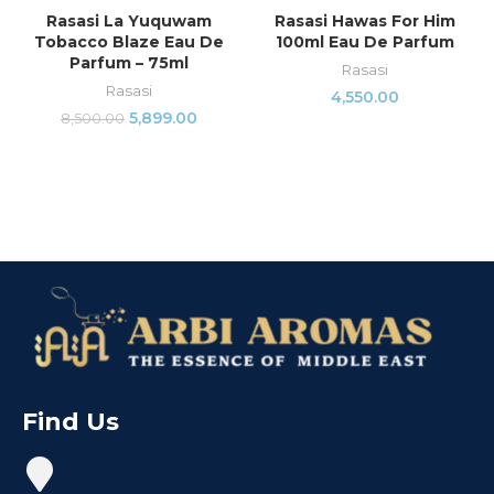
Rasasi La Yuquwam
Rasasi Hawas For Him
Tobacco Blaze Eau De
100ml Eau De Parfum
Parfum – 75ml
Rasasi
Rasasi
4,550.00
5,899.00
8,500.00
Find Us