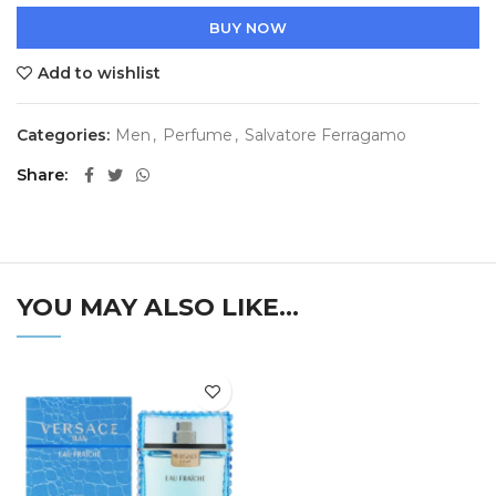
BUY NOW
Add to wishlist
Categories:
Men
,
Perfume
,
Salvatore Ferragamo
Share
YOU MAY ALSO LIKE…