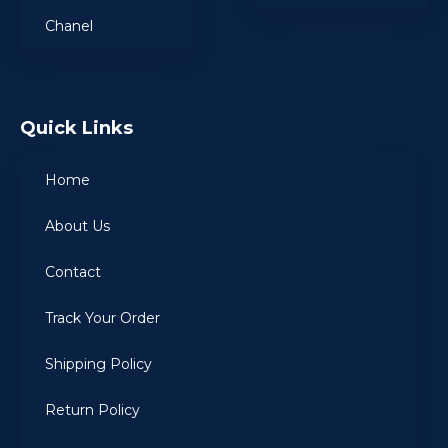
Chanel
Quick Links
Home
About Us
Contact
Track Your Order
Shipping Policy
Return Policy