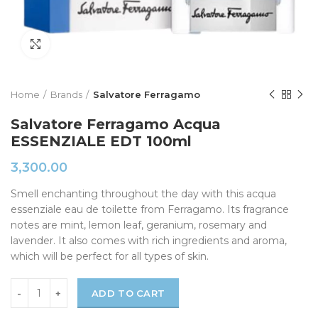
Click to enlarge
Home
Brands
Salvatore Ferragamo
Salvatore Ferragamo Acqua
ESSENZIALE EDT 100ml
3,300.00
Smell enchanting throughout the day with this acqua
essenziale eau de toilette from Ferragamo. Its fragrance
notes are mint, lemon leaf, geranium, rosemary and
lavender. It also comes with rich ingredients and aroma,
which will be perfect for all types of skin.
ADD TO CART