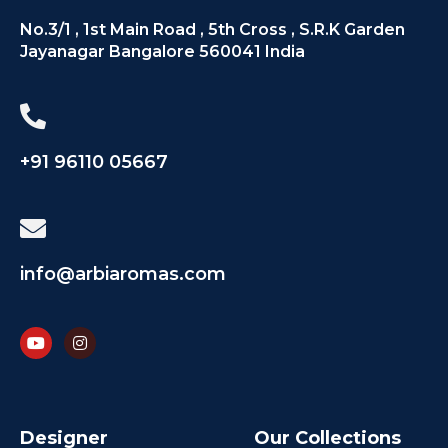
No.3/1 , 1st Main Road , 5th Cross , S.R.K Garden
Jayanagar Bangalore 560041 India
+91 96110 05667
info@arbiaromas.com
Designer
Our Collections