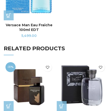
Versace Man Eau Fraiche
100ml EDT
5,499.00
RELATED PRODUCTS
-31%