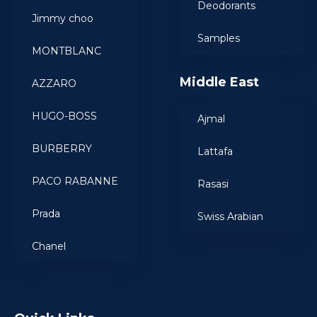
Deodorants
Jimmy choo
Samples
MONTBLANC
Middle East
AZZARO
HUGO-BOSS
Ajmal
BURBERRY
Lattafa
PACO RABANNE
Rasasi
Prada
Swiss Arabian
Chanel