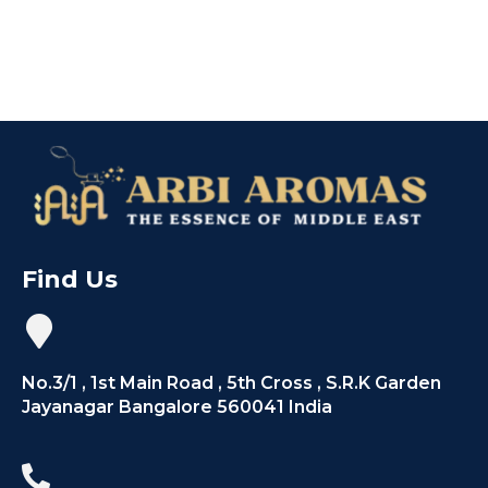
Find Us
No.3/1 , 1st Main Road , 5th Cross , S.R.K Garden
Jayanagar Bangalore 560041 India