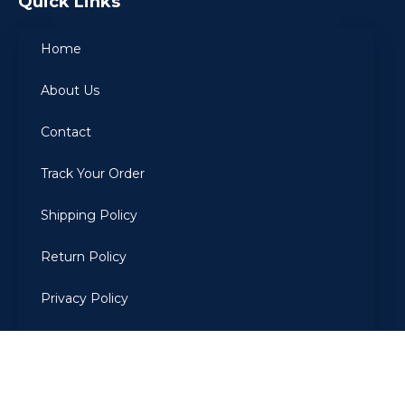
Quick Links
Home
About Us
Contact
Track Your Order
Shipping Policy
Return Policy
Privacy Policy
Terms Of Use