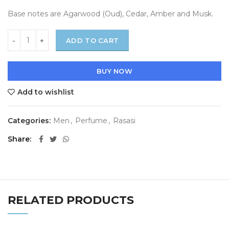
Base notes are Agarwood (Oud), Cedar, Amber and Musk.
ADD TO CART
BUY NOW
Add to wishlist
Categories:
Men
,
Perfume
,
Rasasi
Share
RELATED PRODUCTS