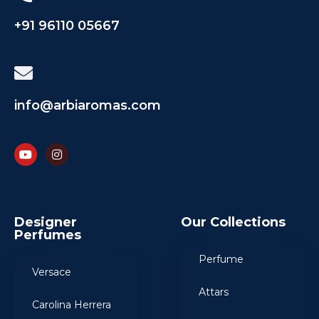
+91 96110 05667
info@arbiaromas.com
Designer
Our Collections
Perfumes
Perfume
Versace
Attars
Carolina Herrera