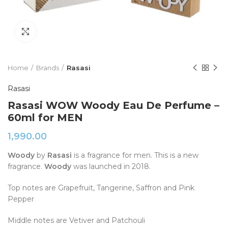
Click to enlarge
Home
Brands
Rasasi
Rasasi
Rasasi WOW Woody Eau De Perfume –
60ml for MEN
1,990.00
Woody
by
Rasasi
is a fragrance for men. This is a new
fragrance.
Woody
was launched in 2018.
Top notes are Grapefruit, Tangerine, Saffron and Pink
Pepper
Middle notes are Vetiver and Patchouli