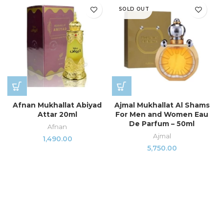
SOLD OUT
Afnan Mukhallat Abiyad
Ajmal Mukhallat Al Shams
Attar 20ml
For Men and Women Eau
De Parfum – 50ml
Afnan
Ajmal
1,490.00
5,750.00