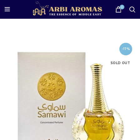
0
-17%
SOLD OUT