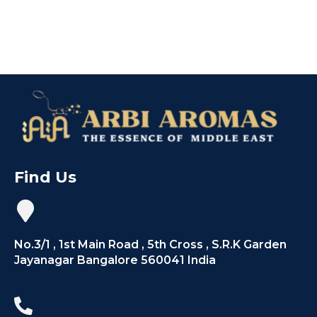
Find Us
No.3/1 , 1st Main Road , 5th Cross , S.R.K Garden
Jayanagar Bangalore 560041 India