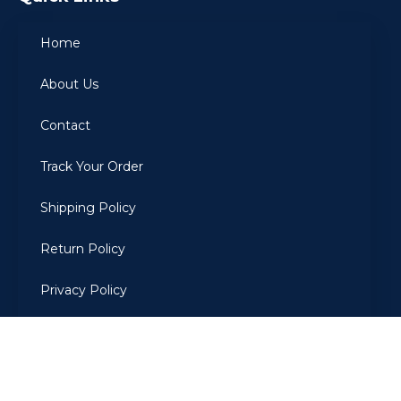
Home
About Us
Contact
Track Your Order
Shipping Policy
Return Policy
Privacy Policy
Terms Of Use