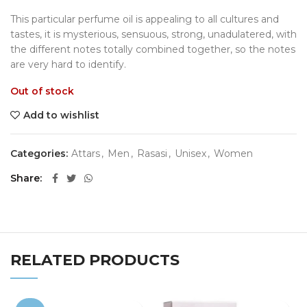
This particular perfume oil is appealing to all cultures and
tastes, it is mysterious, sensuous, strong, unadulatered, with
the different notes totally combined together, so the notes
are very hard to identify.
Out of stock
Add to wishlist
Categories:
Attars
,
Men
,
Rasasi
,
Unisex
,
Women
Share
RELATED PRODUCTS