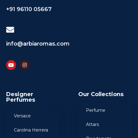
+91 96110 05667
info@arbiaromas.com
Designer
Our Collections
Perfumes
Perfume
Versace
Attars
Carolina Herrera