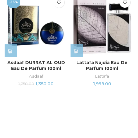
-23%
Asdaaf DURRAT AL OUD
Lattafa Najdia Eau De
Eau De Parfum 100ml
Parfum 100ml
Asdaaf
Lattafa
1,350.00
1,999.00
1,750.00