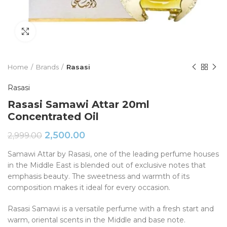
Click to enlarge
Home
Brands
Rasasi
Rasasi
Rasasi Samawi Attar 20ml
Concentrated Oil
2,500.00
2,999.00
Samawi Attar by Rasasi, one of the leading perfume houses
in the Middle East is blended out of exclusive notes that
emphasis beauty. The sweetness and warmth of its
composition makes it ideal for every occasion.
Rasasi Samawi is a versatile perfume with a fresh start and
warm, oriental scents in the Middle and base note.