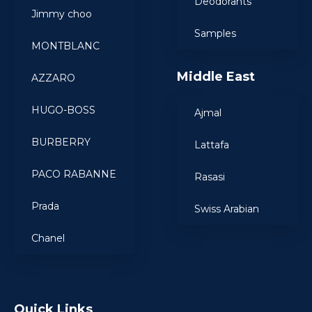
Deodorants
Jimmy choo
Samples
MONTBLANC
Middle East
AZZARO
HUGO-BOSS
Ajmal
BURBERRY
Lattafa
PACO RABANNE
Rasasi
Prada
Swiss Arabian
Chanel
Quick Links