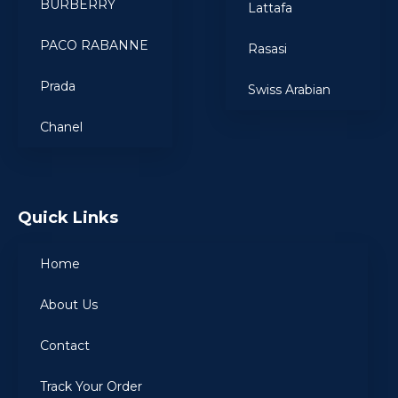
BURBERRY
Lattafa
PACO RABANNE
Rasasi
Prada
Swiss Arabian
Chanel
Quick Links
Home
About Us
Contact
Track Your Order