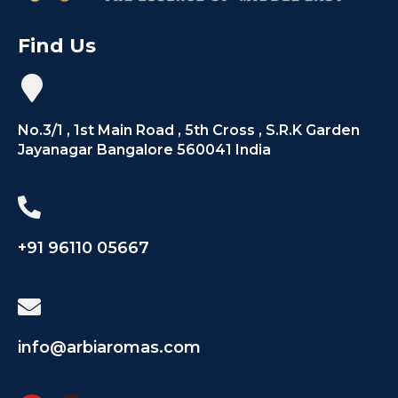
Find Us
No.3/1 , 1st Main Road , 5th Cross , S.R.K Garden
Jayanagar Bangalore 560041 India
+91 96110 05667
info@arbiaromas.com