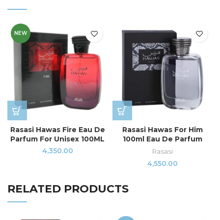
NEW
Rasasi Hawas Fire Eau De
Rasasi Hawas For Him
Parfum For Unisex 100ML
100ml Eau De Parfum
4,350.00
Rasasi
4,550.00
RELATED PRODUCTS