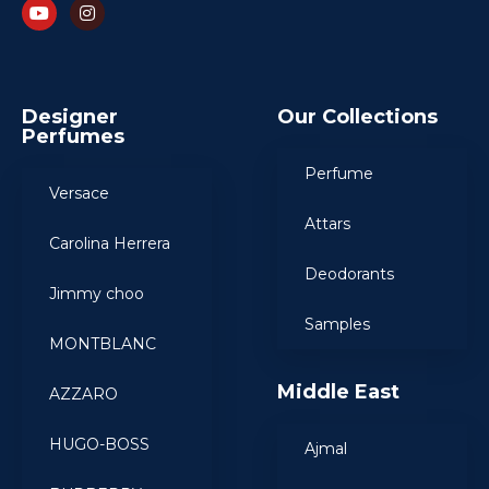
Designer
Our Collections
Perfumes
Perfume
Versace
Attars
Carolina Herrera
Deodorants
Jimmy choo
Samples
MONTBLANC
Middle East
AZZARO
HUGO-BOSS
Ajmal