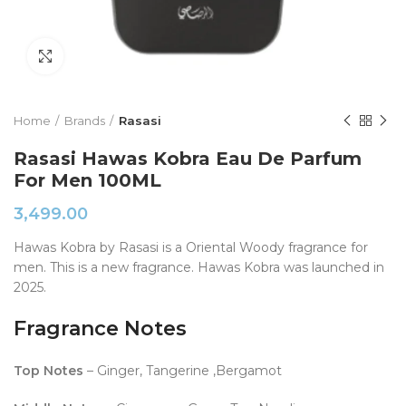
Click to enlarge
Home
Brands
Rasasi
Rasasi Hawas Kobra Eau De Parfum
For Men 100ML
3,499.00
Hawas Kobra by Rasasi is a Oriental Woody fragrance for
men. This is a new fragrance. Hawas Kobra was launched in
2025.
Fragrance Notes
Top Notes
– Ginger, Tangerine ,Bergamot