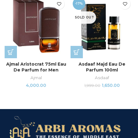
-17%
SOLD OUT
Ajmal Aristocrat 75ml Eau
Asdaaf Majd Eau De
De Parfum for Men
Parfum 100ml
Ajmal
Asdaaf
4,000.00
1,650.00
1,999.00