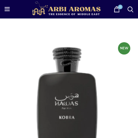
0
NEW