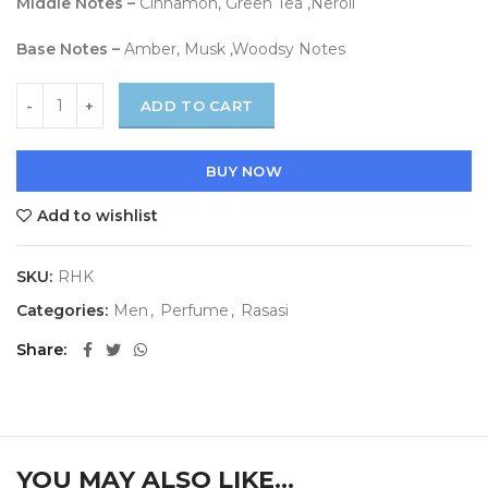
Middle Notes –
Cinnamon, Green Tea ,Neroli
Base Notes –
Amber, Musk ,Woodsy Notes
ADD TO CART
BUY NOW
Add to wishlist
SKU:
RHK
Categories:
Men
,
Perfume
,
Rasasi
Share
YOU MAY ALSO LIKE…