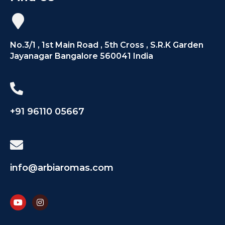
No.3/1 , 1st Main Road , 5th Cross , S.R.K Garden
Jayanagar Bangalore 560041 India
+91 96110 05667
info@arbiaromas.com