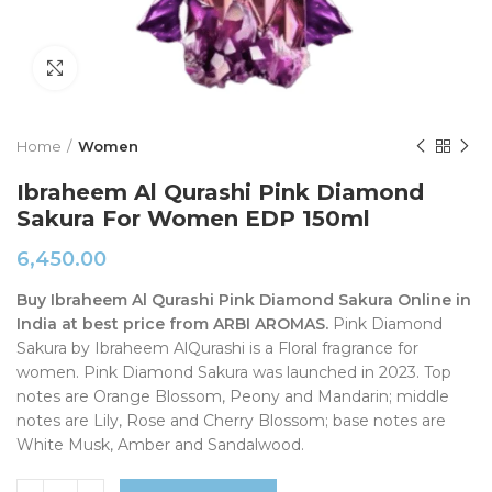
Click to enlarge
Home
Women
Ibraheem Al Qurashi Pink Diamond
Sakura For Women EDP 150ml
6,450.00
Buy Ibraheem Al Qurashi Pink Diamond Sakura Online in
India at best price from ARBI AROMAS.
Pink Diamond
Sakura by Ibraheem AlQurashi is a Floral fragrance for
women. Pink Diamond Sakura was launched in 2023. Top
notes are Orange Blossom, Peony and Mandarin; middle
notes are Lily, Rose and Cherry Blossom; base notes are
White Musk, Amber and Sandalwood.