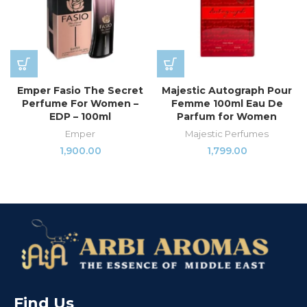
Emper Fasio The Secret
Majestic Autograph Pour
Perfume For Women –
Femme 100ml Eau De
EDP – 100ml
Parfum for Women
Emper
Majestic Perfumes
1,900.00
1,799.00
Find Us