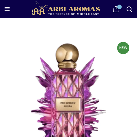
0
NEW