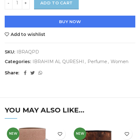
ADD TO CART
BUY NOW
Add to wishlist
SKU:
IBRAQPD
Categories:
IBRAHIM AL QURESHI
,
Perfume
,
Women
Share
YOU MAY ALSO LIKE…
NEW
NEW