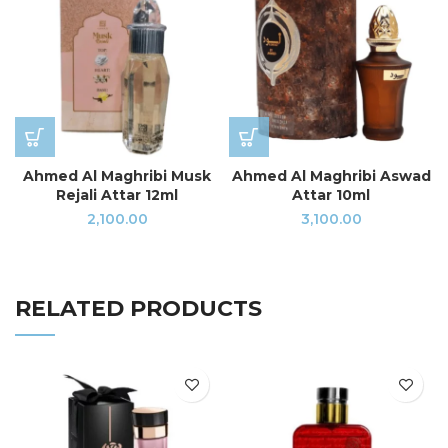
Ahmed Al Maghribi Musk
Ahmed Al Maghribi Aswad
Rejali Attar 12ml
Attar 10ml
2,100.00
3,100.00
RELATED PRODUCTS