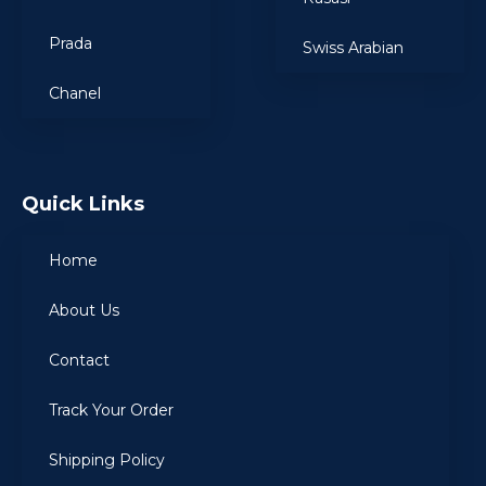
Prada
Swiss Arabian
Chanel
Quick Links
Home
About Us
Contact
Track Your Order
Shipping Policy