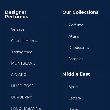
Designer
Our Collections
Perfumes
Perfume
Versace
Attars
Carolina Herrera
Deodorants
Jimmy choo
Samples
MONTBLANC
Middle East
AZZARO
HUGO-BOSS
Ajmal
BURBERRY
Lattafa
PACO RABANNE
Rasasi